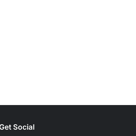
Understanding
Bicycle
Frame
Materials:
Steel,
Aluminum,
entry
and
Carbon
Get Social