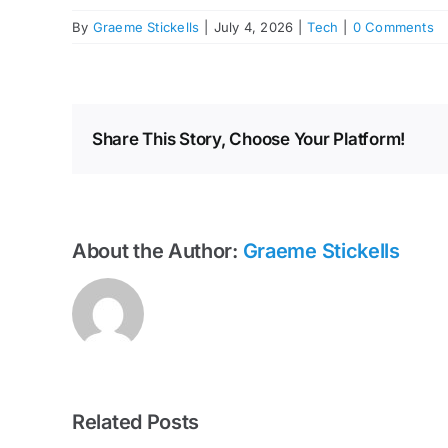
By
Graeme Stickells
|
July 4, 2026
|
Tech
|
0 Comments
Share This Story, Choose Your Platform!
About the Author:
Graeme Stickells
Related Posts