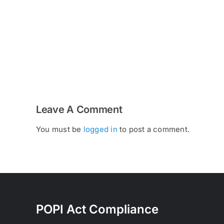
Why
a
Proper
Pre-
Delivery
Inspection
Matters
Leave A Comment
You must be
logged in
to post a comment.
POPI Act Compliance