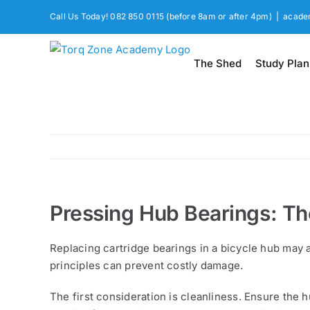
Skip
Call Us Today! 082 850 0115 (before 8am or after 4pm)
|
acade
to
content
The Shed
Study Plan
Pressing Hub Bearings: The
Replacing cartridge bearings in a bicycle hub may a
principles can prevent costly damage.
The first consideration is cleanliness. Ensure the 