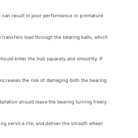
pe can result in poor performance or premature
e transfers load through the bearing balls, which
 should enter the hub squarely and smoothly. If
 increases the risk of damaging both the bearing
tallation should leave the bearing turning freely
ing service life, and deliver the smooth wheel