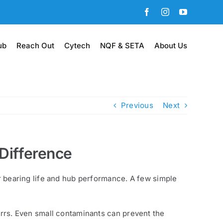
Facebook
Instagram
YouTube
ub
Reach Out
Cytech
NQF & SETA
About Us
Previous
Next
 Difference
or bearing life and hub performance. A few simple
burrs. Even small contaminants can prevent the