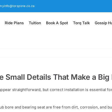
myinfo@torqzone.co.za
Ride Plans
Tuition
Book A Spot
Torq Talk
Gossip H
 Small Details That Make a Big
ppear straightforward, but correct installation is essential f
hub bore and bearing seat are free from dirt, corrosion, and 