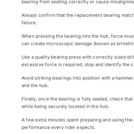
bearing from seating correctly or cause misalignme
Always confirm that the replacement bearing matche
failure.
When pressing the bearing into the hub, force must
can create microscopic damage (known as brinelling
Use a quality bearing press with correctly sized dri
excessive force is required, stop and identify the c
Avoid striking bearings into position with a hammer
and the hub.
Finally, once the bearing is fully seated, check tha
while being securely located in the hub.
A few extra minutes spent preparing and using the c
performance every rider expects.