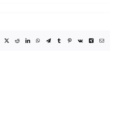
Facebook
X
Reddit
LinkedIn
WhatsApp
Telegram
Tumblr
Pinterest
Vk
Xing
Email