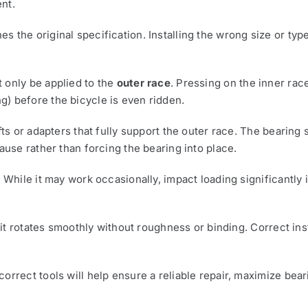
nt.
s the original specification. Installing the wrong size or ty
 only be applied to the
outer race
. Pressing on the inner rac
) before the bicycle is even ridden.
fts or adapters that fully support the outer race. The bearing
ause rather than forcing the bearing into place.
. While it may work occasionally, impact loading significantly
t it rotates smoothly without roughness or binding. Correct ins
orrect tools will help ensure a reliable repair, maximize bear