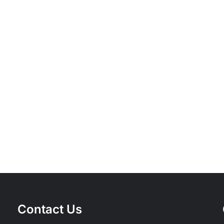
Inspect,
Lubricate,
Torque
A
—
Brief
The
History
Four
of
Maxims
Bicycle
of
Compon
Professional
Bicycle
Servicing
Contact Us