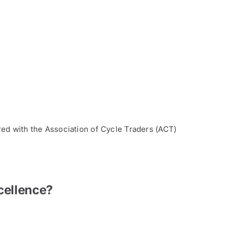
red with the Association of Cycle Traders (ACT)
cellence?