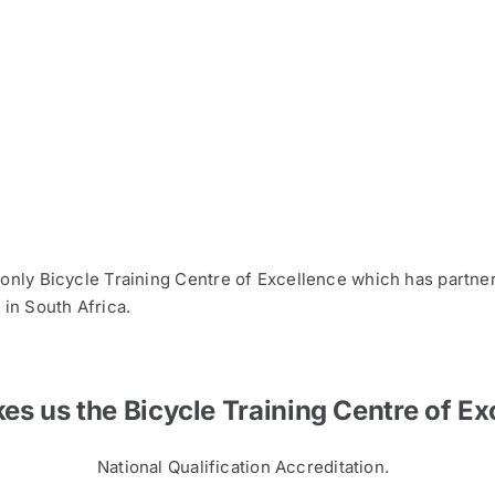
 only Bicycle Training Centre of Excellence which has partne
 in South Africa.
s us the Bicycle Training Centre of Ex
National Qualification Accreditation.