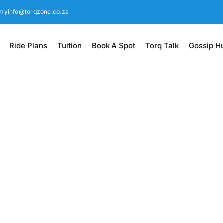
myinfo@torqzone.co.za
Ride Plans
Tuition
Book A Spot
Torq Talk
Gossip H
aining since 2014