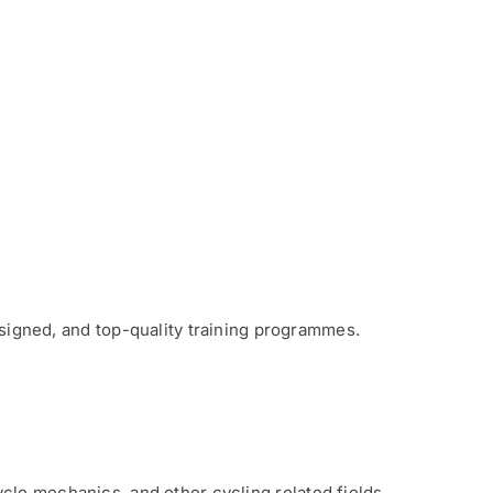
signed, and top-quality training programmes.
cle mechanics, and other cycling related fields.