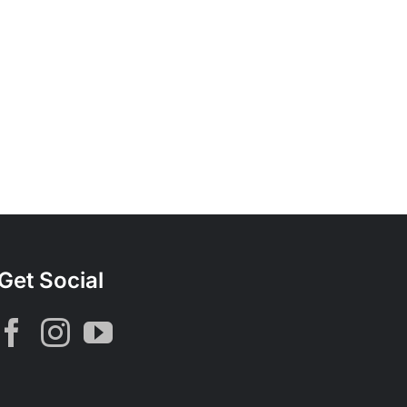
Get Social