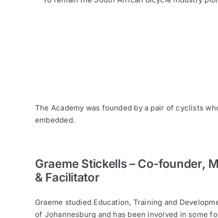
The Academy was founded by a pair of cyclists who 
embedded.
Graeme Stickells – Co-founder, 
& Facilitator
Graeme studied Education, Training and Developme
of Johannesburg and has been involved in some fo