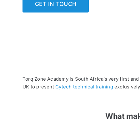
GET IN TOUCH
Torq Zone Academy is South Africa’s very first and
UK to present
Cytech technical training
exclusively
What make