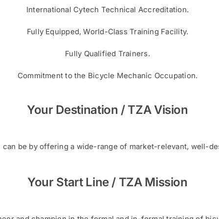
International Cytech Technical Accreditation.
Fully Equipped, World-Class Training Facility.
Fully Qualified Trainers.
Commitment to the Bicycle Mechanic Occupation.
Your Destination / TZA Vision
can be by offering a wide-range of market-relevant, well-de
Your Start Line / TZA Mission
eer and champion in the formal and in-formal training of bicy