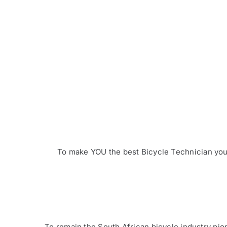
To make YOU the best Bicycle Technician you 
To remain the South African bicycle industry pion