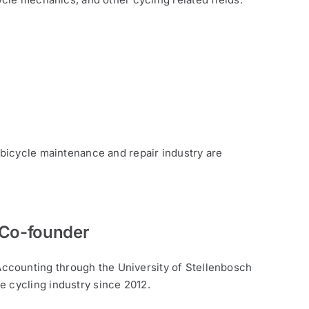
 bicycle maintenance and repair industry are
 Co-founder
ccounting through the University of Stellenbosch
e cycling industry since 2012.