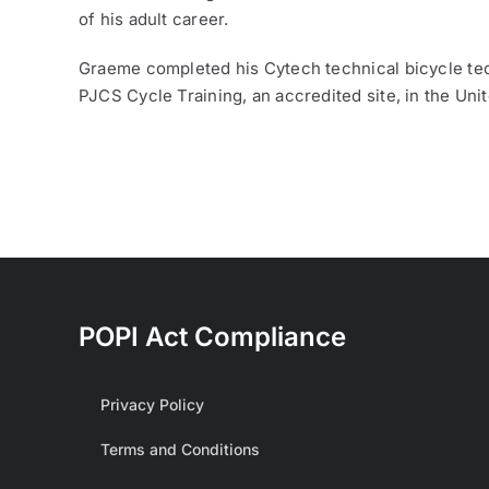
of his adult career.
Graeme completed his Cytech technical bicycle tec
PJCS Cycle Training, an accredited site, in the Un
POPI Act Compliance
Privacy Policy
Terms and Conditions