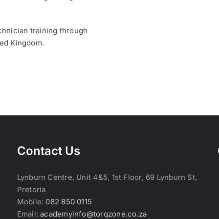
hnician training through
ited Kingdom.
Contact Us
Lynburn Centre, Unit 4&5, 1st Floor, 69 Lynburn St,
Pretoria
Mobile:
082 850 0115
Email:
academyinfo@torqzone.co.za