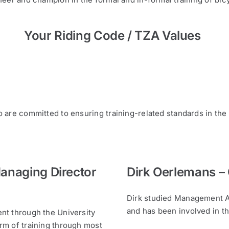
Your Riding Code / TZA Values
are committed to ensuring training-related standards in the
Managing Director
Dirk Oerlemans –
Dirk studied Management A
and has been involved in th
nt through the University
rm of training through most