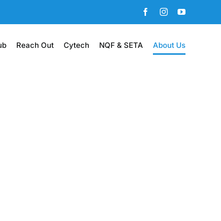
Facebook
Instagram
YouTube
ub
Reach Out
Cytech
NQF & SETA
About Us