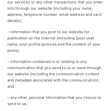
our services or any other transactions that you enter
into through our website (including your name,
address, telephone number, email address and card
details);
– information that you post to our website for
publication on the internet (including [your user
name, your profile pictures and the content of your
posts);
– information contained in or relating to any
communication that you send to us or send through
our website (including the communication content
and metadata associated with the communication);
and
– any other personal information that you choose to
send to us.