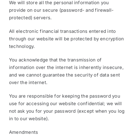
We will store all the personal information you
provide on our secure (password- and firewall-
protected) servers.
All electronic financial transactions entered into
through our website will be protected by encryption
technology.
You acknowledge that the transmission of
information over the internet is inherently insecure,
and we cannot guarantee the security of data sent
over the internet.
You are responsible for keeping the password you
use for accessing our website confidential; we will
not ask you for your password (except when you log
in to our website).
Amendments