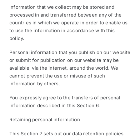
Information that we collect may be stored and
processed in and transferred between any of the
countries in which we operate in order to enable us
to use the information in accordance with this
policy.
Personal information that you publish on our website
or submit for publication on our website may be
available, via the internet, around the world. We
cannot prevent the use or misuse of such
information by others.
You expressly agree to the transfers of personal
information described in this Section 6.
Retaining personal information
This Section 7 sets out our data retention policies