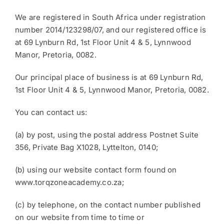
We are registered in South Africa under registration
number 2014/123298/07, and our registered office is
at 69 Lynburn Rd, 1st Floor Unit 4 & 5, Lynnwood
Manor, Pretoria, 0082.
Our principal place of business is at 69 Lynburn Rd,
1st Floor Unit 4 & 5, Lynnwood Manor, Pretoria, 0082.
You can contact us:
(a) by post, using the postal address Postnet Suite
356, Private Bag X1028, Lyttelton, 0140;
(b) using our website contact form found on
www.torqzoneacademy.co.za;
(c) by telephone, on the contact number published
on our website from time to time or