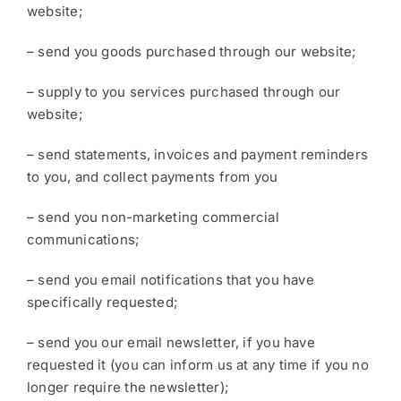
website;
– send you goods purchased through our website;
– supply to you services purchased through our
website;
– send statements, invoices and payment reminders
to you, and collect payments from you
– send you non-marketing commercial
communications;
– send you email notifications that you have
specifically requested;
– send you our email newsletter, if you have
requested it (you can inform us at any time if you no
longer require the newsletter);