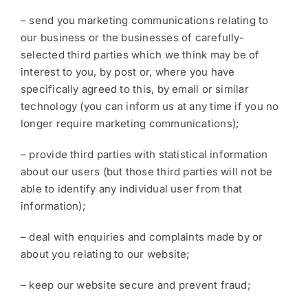
– send you marketing communications relating to
our business or the businesses of carefully-
selected third parties which we think may be of
interest to you, by post or, where you have
specifically agreed to this, by email or similar
technology (you can inform us at any time if you no
longer require marketing communications);
– provide third parties with statistical information
about our users (but those third parties will not be
able to identify any individual user from that
information);
– deal with enquiries and complaints made by or
about you relating to our website;
– keep our website secure and prevent fraud;