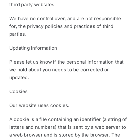
third party websites.
We have no control over, and are not responsible
for, the privacy policies and practices of third
parties.
Updating information
Please let us know if the personal information that
we hold about you needs to be corrected or
updated.
Cookies
Our website uses cookies.
A cookie is a file containing an identifier (a string of
letters and numbers) that is sent by a web server to
a web browser and is stored by the browser. The