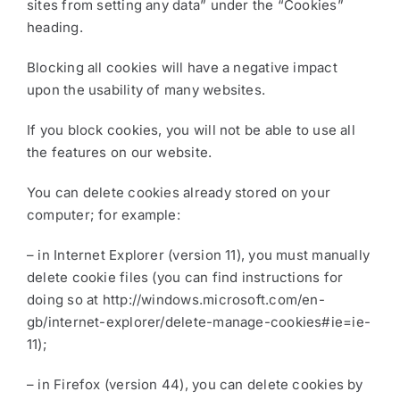
sites from setting any data” under the “Cookies”
heading.
Blocking all cookies will have a negative impact
upon the usability of many websites.
If you block cookies, you will not be able to use all
the features on our website.
You can delete cookies already stored on your
computer; for example:
– in Internet Explorer (version 11), you must manually
delete cookie files (you can find instructions for
doing so at http://windows.microsoft.com/en-
gb/internet-explorer/delete-manage-cookies#ie=ie-
11);
– in Firefox (version 44), you can delete cookies by