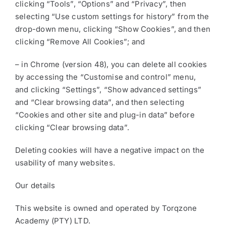
clicking “Tools”, “Options” and “Privacy”, then
selecting “Use custom settings for history” from the
drop-down menu, clicking “Show Cookies”, and then
clicking “Remove All Cookies”; and
– in Chrome (version 48), you can delete all cookies
by accessing the “Customise and control” menu,
and clicking “Settings”, “Show advanced settings”
and “Clear browsing data”, and then selecting
“Cookies and other site and plug-in data” before
clicking “Clear browsing data”.
Deleting cookies will have a negative impact on the
usability of many websites.
Our details
This website is owned and operated by Torqzone
Academy (PTY) LTD.