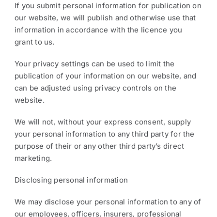
If you submit personal information for publication on
our website, we will publish and otherwise use that
information in accordance with the licence you
grant to us.
Your privacy settings can be used to limit the
publication of your information on our website, and
can be adjusted using privacy controls on the
website.
We will not, without your express consent, supply
your personal information to any third party for the
purpose of their or any other third party’s direct
marketing.
Disclosing personal information
We may disclose your personal information to any of
our employees, officers, insurers, professional