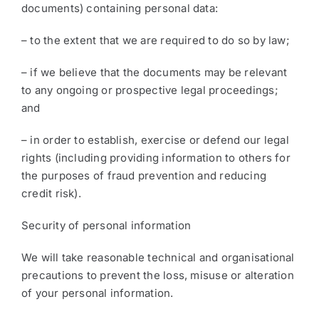
documents) containing personal data:
– to the extent that we are required to do so by law;
– if we believe that the documents may be relevant
to any ongoing or prospective legal proceedings;
and
– in order to establish, exercise or defend our legal
rights (including providing information to others for
the purposes of fraud prevention and reducing
credit risk).
Security of personal information
We will take reasonable technical and organisational
precautions to prevent the loss, misuse or alteration
of your personal information.