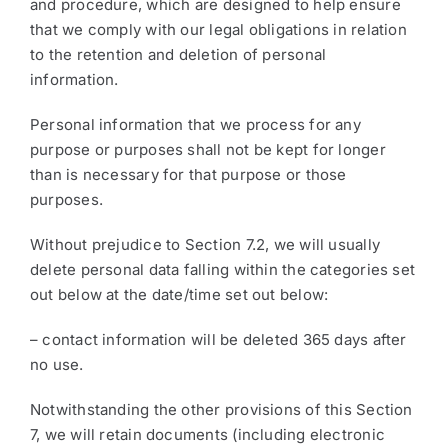
and procedure, which are designed to help ensure
that we comply with our legal obligations in relation
to the retention and deletion of personal
information.
Personal information that we process for any
purpose or purposes shall not be kept for longer
than is necessary for that purpose or those
purposes.
Without prejudice to Section 7.2, we will usually
delete personal data falling within the categories set
out below at the date/time set out below:
– contact information will be deleted 365 days after
no use.
Notwithstanding the other provisions of this Section
7, we will retain documents (including electronic