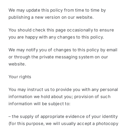
We may update this policy from time to time by
publishing a new version on our website.
You should check this page occasionally to ensure
you are happy with any changes to this policy.
We may notify you of changes to this policy by email
or through the private messaging system on our
website.
Your rights
You may instruct us to provide you with any personal
information we hold about you; provision of such
information will be subject to:
– the supply of appropriate evidence of your identity
(for this purpose, we will usually accept a photocopy