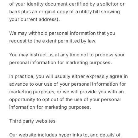
of your identity document certified by a solicitor or
bank plus an original copy of a utility bill showing
your current address).
We may withhold personal information that you
request to the extent permitted by law.
You may instruct us at any time not to process your
personal information for marketing purposes.
In practice, you will usually either expressly agree in
advance to our use of your personal information for
marketing purposes, or we will provide you with an
opportunity to opt out of the use of your personal
information for marketing purposes.
Third party websites
Our website includes hyperlinks to, and details of,