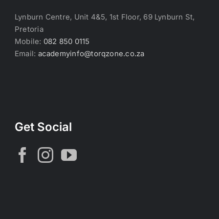
Lynburn Centre, Unit 4&5, 1st Floor, 69 Lynburn St,
Pretoria
Mobile:
082 850 0115
Email:
academyinfo@torqzone.co.za
Get Social