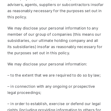
advisers, agents, suppliers or subcontractors insofar
as reasonably necessary for the purposes set out in
this policy.
We may disclose your personal information to any
member of our group of companies (this means our
subsidiaries, our ultimate holding company and all
its subsidiaries) insofar as reasonably necessary for
the purposes set out in this policy.
We may disclose your personal information:
– to the extent that we are required to do so by law;
– in connection with any ongoing or prospective
legal proceedings;
– in order to establish, exercise or defend our legal
rights (including providing information to others for