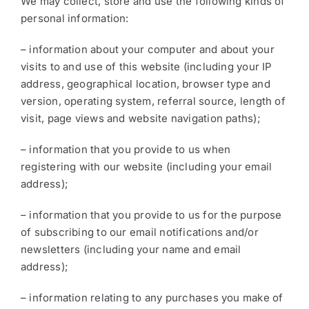
We may collect, store and use the following kinds of
personal information:
– information about your computer and about your
visits to and use of this website (including your IP
address, geographical location, browser type and
version, operating system, referral source, length of
visit, page views and website navigation paths);
– information that you provide to us when
registering with our website (including your email
address);
– information that you provide to us for the purpose
of subscribing to our email notifications and/or
newsletters (including your name and email
address);
– information relating to any purchases you make of