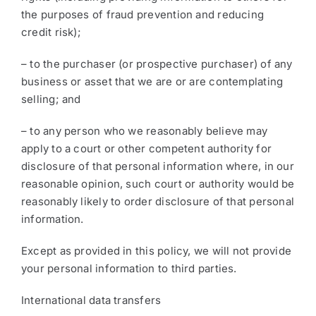
the purposes of fraud prevention and reducing
credit risk);
– to the purchaser (or prospective purchaser) of any
business or asset that we are or are contemplating
selling; and
– to any person who we reasonably believe may
apply to a court or other competent authority for
disclosure of that personal information where, in our
reasonable opinion, such court or authority would be
reasonably likely to order disclosure of that personal
information.
Except as provided in this policy, we will not provide
your personal information to third parties.
International data transfers