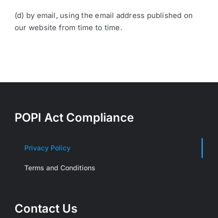
(d) by email, using the email address published on
our website from time to time.
POPI Act Compliance
Privacy Policy
Terms and Conditions
Contact Us