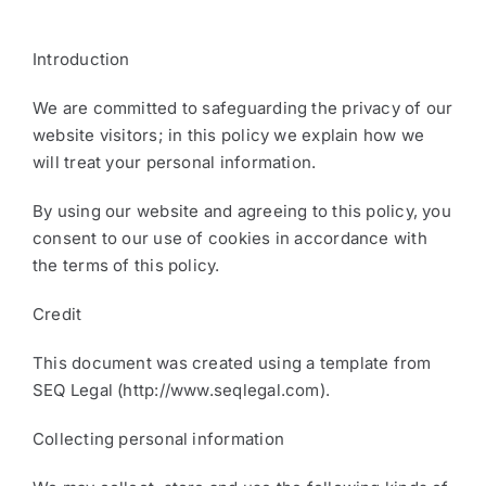
​Introduction
We are committed to safeguarding the privacy of our
website visitors; in this policy we explain how we
will treat your personal information.
By using our website and agreeing to this policy, you
consent to our use of cookies in accordance with
the terms of this policy.
Credit
This document was created using a template from
SEQ Legal (http://www.seqlegal.com).
​Collecting personal information