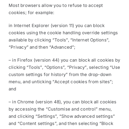
Most browsers allow you to refuse to accept
cookies; for example:
in Internet Explorer (version 11) you can block
cookies using the cookie handling override settings
available by clicking “Tools”, “Internet Options”,
“Privacy” and then “Advanced”;
– in Firefox (version 44) you can block all cookies by
clicking “Tools”, “Options”, “Privacy”, selecting “Use
custom settings for history” from the drop-down
menu, and unticking “Accept cookies from sites”;
and
– in Chrome (version 48), you can block all cookies
by accessing the “Customise and control” menu,
and clicking “Settings”, “Show advanced settings”
and “Content settings”, and then selecting “Block