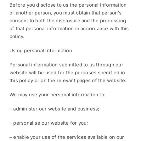
Before you disclose to us the personal information
of another person, you must obtain that person’s
consent to both the disclosure and the processing
of that personal information in accordance with this
policy.
Using personal information
Personal information submitted to us through our
website will be used for the purposes specified in
this policy or on the relevant pages of the website.
We may use your personal information to:
– administer our website and business;
– personalise our website for you;
– enable your use of the services available on our