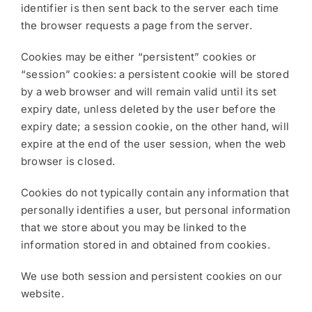
identifier is then sent back to the server each time
the browser requests a page from the server.
Cookies may be either “persistent” cookies or
“session” cookies: a persistent cookie will be stored
by a web browser and will remain valid until its set
expiry date, unless deleted by the user before the
expiry date; a session cookie, on the other hand, will
expire at the end of the user session, when the web
browser is closed.
Cookies do not typically contain any information that
personally identifies a user, but personal information
that we store about you may be linked to the
information stored in and obtained from cookies.
We use both session and persistent cookies on our
website.