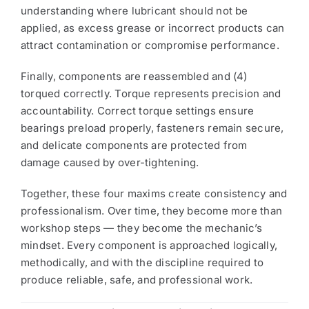
understanding where lubricant should not be
applied, as excess grease or incorrect products can
attract contamination or compromise performance.
Finally, components are reassembled and (4)
torqued correctly. Torque represents precision and
accountability. Correct torque settings ensure
bearings preload properly, fasteners remain secure,
and delicate components are protected from
damage caused by over-tightening.
Together, these four maxims create consistency and
professionalism. Over time, they become more than
workshop steps — they become the mechanic’s
mindset. Every component is approached logically,
methodically, and with the discipline required to
produce reliable, safe, and professional work.