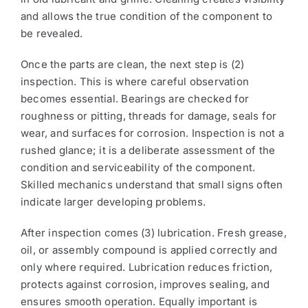
and allows the true condition of the component to
be revealed.
Once the parts are clean, the next step is (2)
inspection. This is where careful observation
becomes essential. Bearings are checked for
roughness or pitting, threads for damage, seals for
wear, and surfaces for corrosion. Inspection is not a
rushed glance; it is a deliberate assessment of the
condition and serviceability of the component.
Skilled mechanics understand that small signs often
indicate larger developing problems.
After inspection comes (3) lubrication. Fresh grease,
oil, or assembly compound is applied correctly and
only where required. Lubrication reduces friction,
protects against corrosion, improves sealing, and
ensures smooth operation. Equally important is