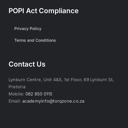
POPI Act Compliance
Privacy Policy
Terms and Conditions
Contact Us
Lynburn Centre, Unit 4&5, 1st Floor, 69 Lynburn St,
Pretoria
Mobile:
082 850 0115
Email:
academyinfo@torqzone.co.za