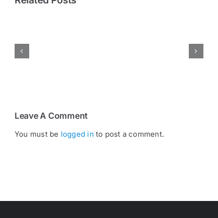
Pressing
Hub
Bearings:
The
Small
Details
That
Make
a
Big
Difference
Leave A Comment
You must be
logged in
to post a comment.