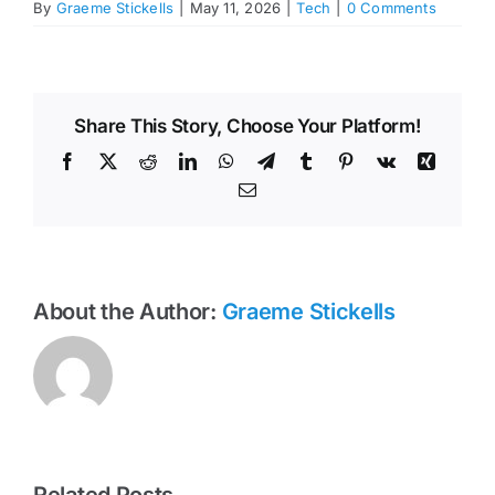
By
Graeme Stickells
|
May 11, 2026
|
Tech
|
0 Comments
Share This Story, Choose Your Platform!
Facebook
X
Reddit
LinkedIn
WhatsApp
Telegram
Tumblr
Pinterest
Vk
Xing
Email
About the Author:
Graeme Stickells
Related Posts