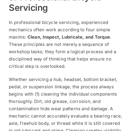
Servicing
In professional bicycle servicing, experienced
mechanics often work according to four simple
maxims:
Clean, Inspect, Lubricate, and Torque
.
These principles are not merely a sequence of
workshop tasks; they form a logical process and a
disciplined way of thinking that helps ensure no
critical step is overlooked.
Whether servicing a hub, headset, bottom bracket,
pedal, or suspension linkage, the process always
begins with (1) cleaning the individual components
thoroughly. Dirt, old grease, corrosion, and
contamination hide wear patterns and damage. A
mechanic cannot accurately evaluate a bearing race,
axle, freehub body, or thread while it is still covered
in old lubricant and grime. Cleaning creates visibility