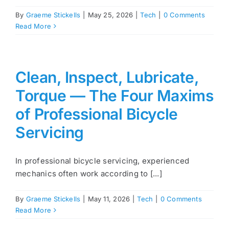
By
Graeme Stickells
|
May 25, 2026
|
Tech
|
0 Comments
Read More
Clean, Inspect, Lubricate,
Torque — The Four Maxims
of Professional Bicycle
Servicing
In professional bicycle servicing, experienced
mechanics often work according to [...]
By
Graeme Stickells
|
May 11, 2026
|
Tech
|
0 Comments
Read More