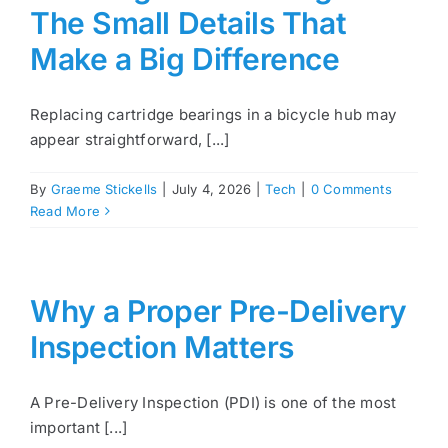
The Small Details That
Make a Big Difference
Replacing cartridge bearings in a bicycle hub may
appear straightforward, [...]
By
Graeme Stickells
|
July 4, 2026
|
Tech
|
0 Comments
Read More
Why a Proper Pre-Delivery
Inspection Matters
A Pre-Delivery Inspection (PDI) is one of the most
important [...]