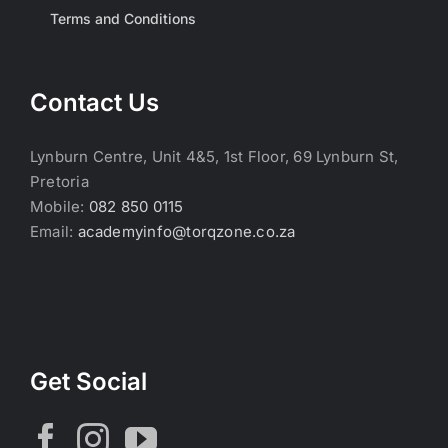
Terms and Conditions
Contact Us
Lynburn Centre, Unit 4&5, 1st Floor, 69 Lynburn St,
Pretoria
Mobile:
082 850 0115
Email:
academyinfo@torqzone.co.za
Get Social