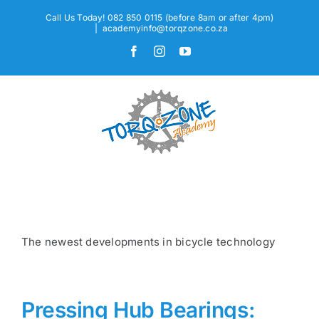
Skip
Call Us Today! 082 850 0115 (before 8am or after 4pm)
to
|
academyinfo@torqzone.co.za
content
Facebook
Instagram
YouTube
The newest developments in bicycle technology
Pressing Hub Bearings: