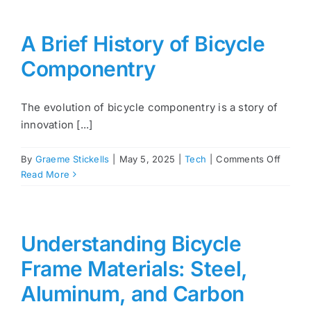
A Brief History of Bicycle
Componentry
The evolution of bicycle componentry is a story of
innovation [...]
on
By
Graeme Stickells
|
May 5, 2025
|
Tech
|
Comments Off
A
Read More
Brief
Histor
of
Bicycl
Understanding Bicycle
Compo
Frame Materials: Steel,
Aluminum, and Carbon