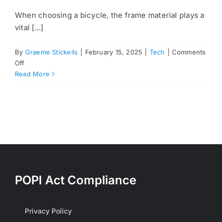
When choosing a bicycle, the frame material plays a
vital [...]
By
Graeme Stickells
|
February 15, 2025
|
Tech
|
Comments
on
Off
Understanding
Read More
Bicycle
Frame
Materials:
Steel,
Aluminum,
and
Carbon
POPI Act Compliance
Privacy Policy