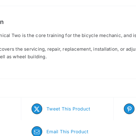
on
ical Two is the core training for the bicycle mechanic, and 
overs the servicing, repair, replacement, installation, or ad
ell as wheel building.
Tweet This Product
Email This Product