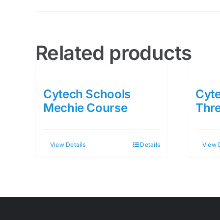
Related products
Cytech Schools
Cyte
Mechie Course
Thr
View Details
Details
View 