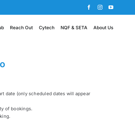
Facebook
Instagram
YouTube
ub
Reach Out
Cytech
NQF & SETA
About Us
wo
art date (only scheduled dates will appear
ty of bookings.
king.