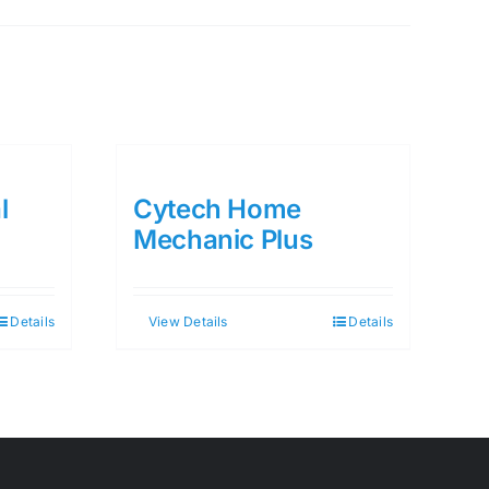
l
Cytech Home
Mechanic Plus
Details
View Details
Details