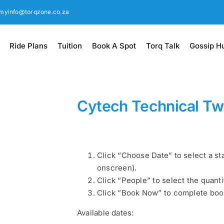
myinfo@torqzone.co.za
Ride Plans
Tuition
Book A Spot
Torq Talk
Gossip H
Cytech Technical T
Click “Choose Date” to select a st
onscreen).
Click “People” to select the quanti
Click “Book Now” to complete boo
Available dates: