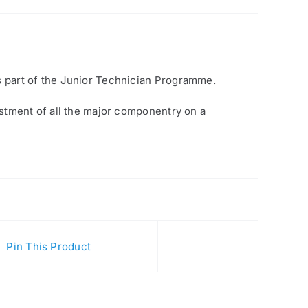
is part of the Junior Technician Programme.
justment of all the major componentry on a
Pin This Product