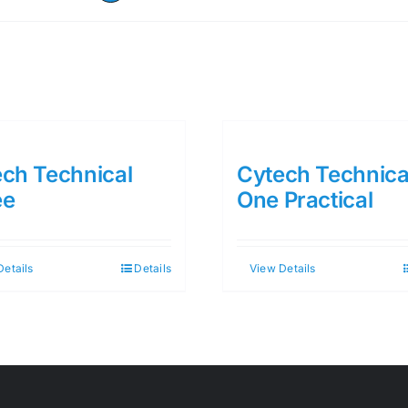
ch Technical
Cytech Technica
ee
One Practical
Details
Details
View Details