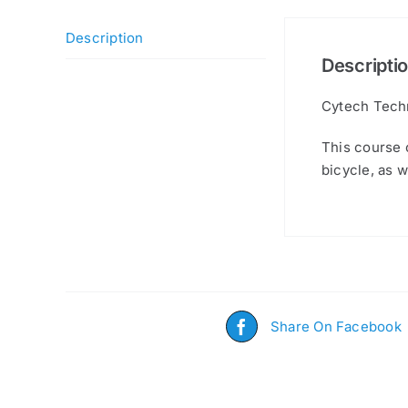
Description
Descripti
Cytech Techn
This course c
bicycle, as w
Share On Facebook