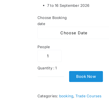
7 to 16 September 2026
Choose Booking
date
People
Quantity :
1
Book Now
Cytech
Technical
Two
Categories:
booking
,
Trade Courses
quantity