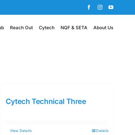
Facebook
Instagram
YouTube
ub
Reach Out
Cytech
NQF & SETA
About Us
Cytech Technical Three
View Details
Details