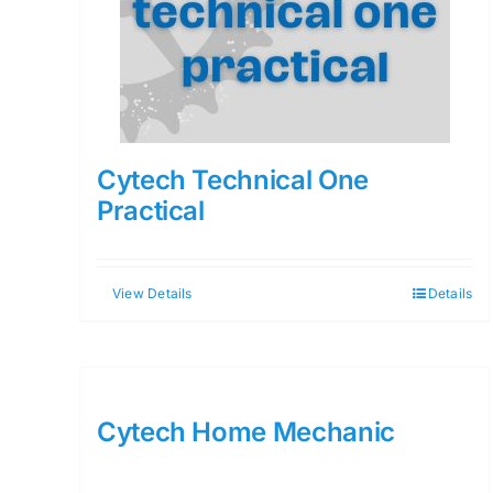
Cytech Technical One
Practical
View Details
Details
Cytech Home Mechanic