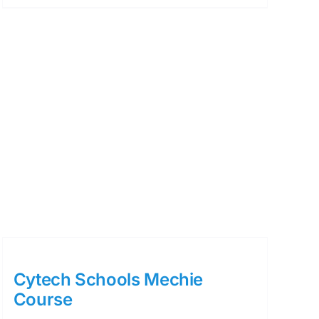
Cytech Schools Mechie
Course