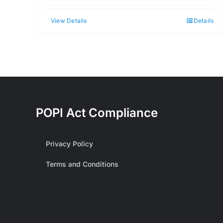
View Details
Details
POPI Act Compliance
Privacy Policy
Terms and Conditions