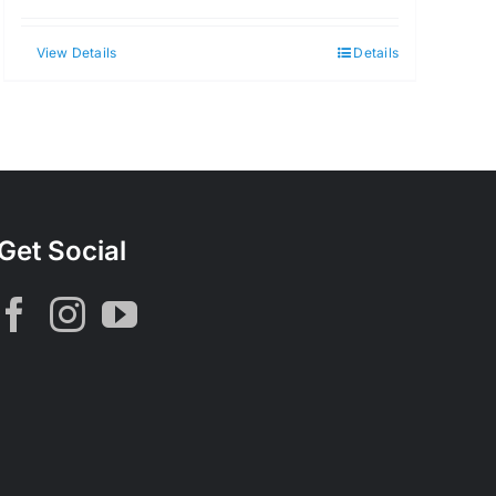
View Details
Details
Get Social