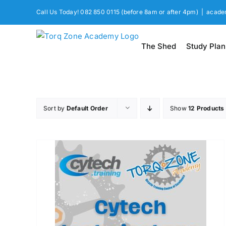
Skip
Call Us Today! 082 850 0115 (before 8am or after 4pm)
|
acade
to
content
The Shed
Study Plan
Sort by
Default Order
Show
12 Products