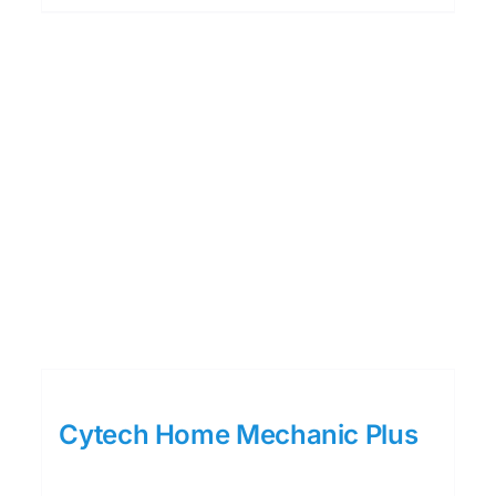
Cytech Home Mechanic Plus