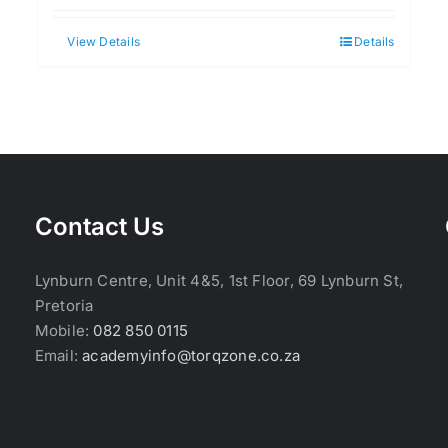
View Details
Details
Contact Us
Lynburn Centre, Unit 4&5, 1st Floor, 69 Lynburn St,
Pretoria
Mobile:
082 850 0115
Email:
academyinfo@torqzone.co.za