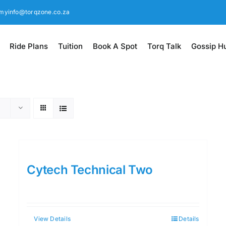
myinfo@torqzone.co.za
Ride Plans
Tuition
Book A Spot
Torq Talk
Gossip H
Cytech Technical Two
View Details
Details