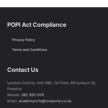
POPI Act Compliance
Privacy Policy
Terms and Conditions
Contact Us
Lynburn Centre, Unit 4&5, 1st Floor, 69 Lynburn St,
Pretoria
Mobile:
082 850 0115
Email:
academyinfo@torqzone.co.za