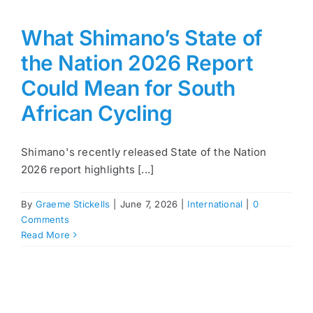
What Shimano’s State of
the Nation 2026 Report
Could Mean for South
African Cycling
Shimano's recently released State of the Nation
2026 report highlights [...]
By
Graeme Stickells
|
June 7, 2026
|
International
|
0
Comments
Read More