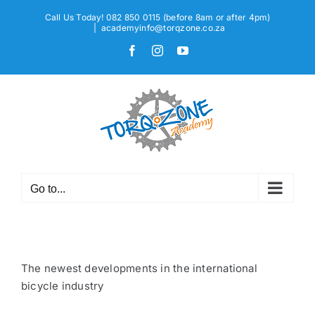
Skip
Call Us Today! 082 850 0115 (before 8am or after 4pm)
to
|
academyinfo@torqzone.co.za
content
Facebook
Instagram
YouTube
Go to...
The newest developments in the international
bicycle industry