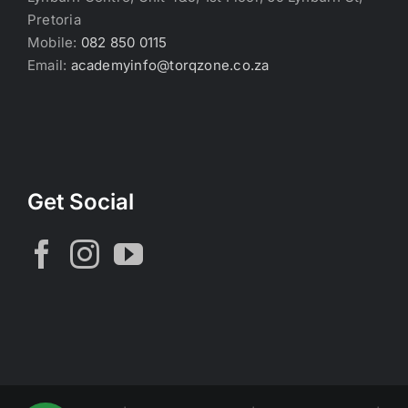
Pretoria
Mobile:
082 850 0115
Email:
academyinfo@torqzone.co.za
Get Social