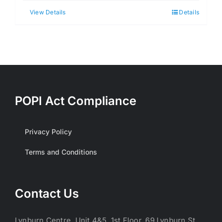
View Details
Details
POPI Act Compliance
Privacy Policy
Terms and Conditions
Contact Us
Lynburn Centre, Unit 4&5, 1st Floor, 69 Lynburn St,