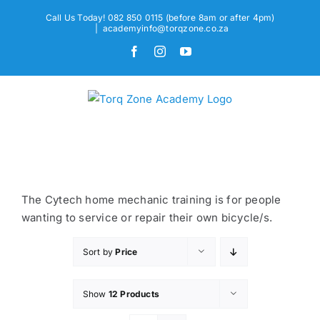
Skip
Call Us Today! 082 850 0115 (before 8am or after 4pm)
to
|
academyinfo@torqzone.co.za
content
Facebook
Instagram
YouTube
The Cytech home mechanic training is for people
wanting to service or repair their own bicycle/s.
Sort by
Price
Show
12 Products