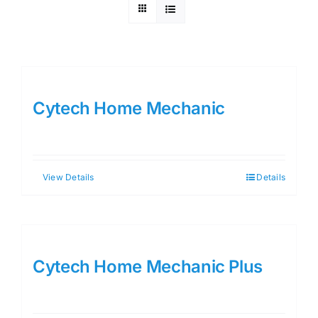
Cytech Home Mechanic
View Details
Details
Cytech Home Mechanic Plus