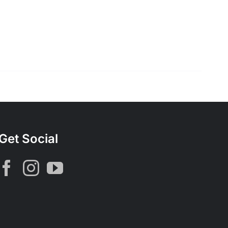
Get Social