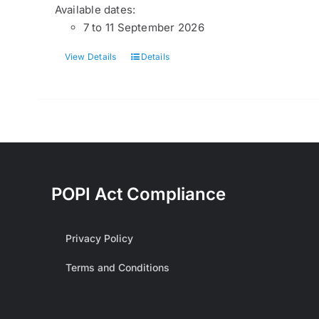
Available dates:
7 to 11 September 2026
View Details
Details
POPI Act Compliance
Privacy Policy
Terms and Conditions