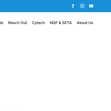
Facebook
Instagram
YouTube
ub
Reach Out
Cytech
NQF & SETA
About Us