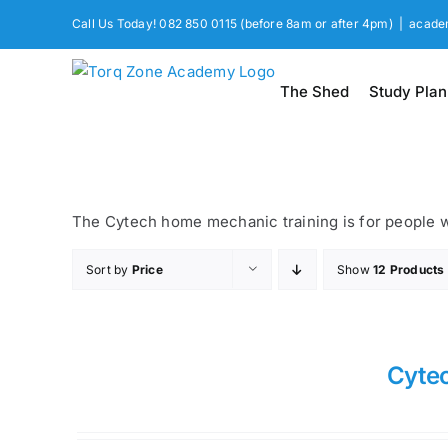
Skip
Call Us Today! 082 850 0115 (before 8am or after 4pm)
|
acade
to
content
The Shed
Study Plan
The Cytech home mechanic training is for people wa
Sort by
Price
Show
12 Products
Cyte