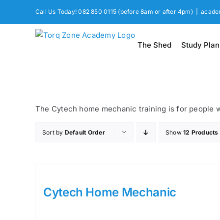
Skip
Call Us Today! 082 850 0115 (before 8am or after 4pm)
|
acade
to
content
The Shed
Study Plan
The Cytech home mechanic training is for people wa
Sort by
Default Order
Show
12 Products
Cytech Home Mechanic