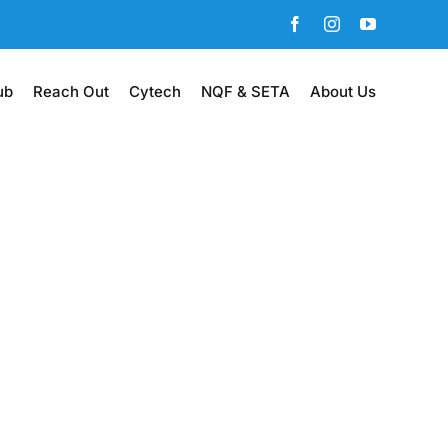
Facebook
Instagram
YouTube
ub
Reach Out
Cytech
NQF & SETA
About Us