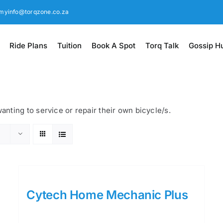
myinfo@torqzone.co.za
Ride Plans
Tuition
Book A Spot
Torq Talk
Gossip H
nting to service or repair their own bicycle/s.
Cytech Home Mechanic Plus