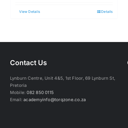
View Details
Details
Contact Us
Lynburn Centre, Unit 4&5, 1st Floor, 69 Lynburn St,
Pretoria
Mobile:
082 850 0115
Email:
academyinfo@torqzone.co.za