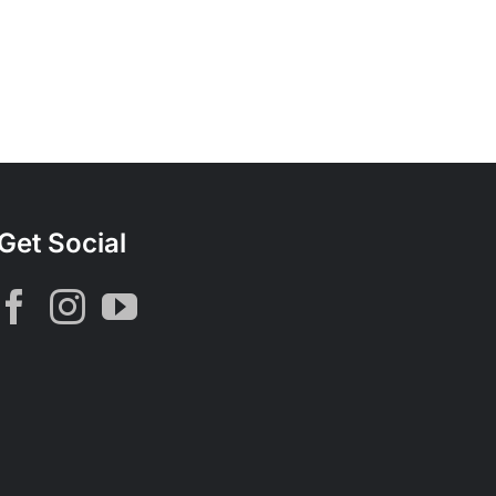
Get Social