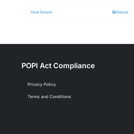
View Details
Details
POPI Act Compliance
Privacy Policy
Terms and Conditions