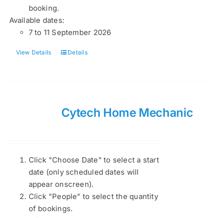
booking.
Available dates:
7 to 11 September 2026
View Details
Details
Cytech Home Mechanic
Click "Choose Date" to select a start
date (only scheduled dates will
appear onscreen).
Click "People" to select the quantity
of bookings.