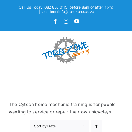
Skip
Call Us Today! 082 850 0115 (before 8am or after 4pm)
to
|
academyinfo@torqzone.co.za
content
Facebook
Instagram
YouTube
The Cytech home mechanic training is for people
wanting to service or repair their own bicycle/s.
Sort by
Date