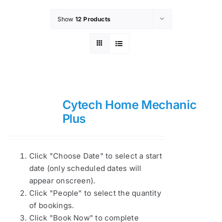
Show
12 Products
Cytech Home Mechanic
Plus
Click "Choose Date" to select a start
date (only scheduled dates will
appear onscreen).
Click "People" to select the quantity
of bookings.
Click "Book Now" to complete