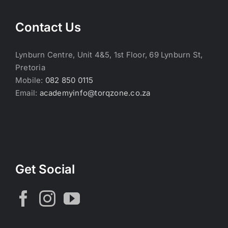
Contact Us
Lynburn Centre, Unit 4&5, 1st Floor, 69 Lynburn St,
Pretoria
Mobile:
082 850 0115
Email:
academyinfo@torqzone.co.za
Get Social