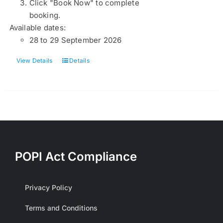
Click "Book Now" to complete
booking.
Available dates:
28 to 29 September 2026
View Details
Details
POPI Act Compliance
Privacy Policy
Terms and Conditions