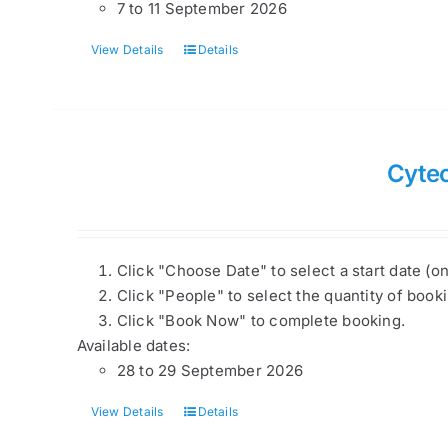
7 to 11 September 2026
View Details
Details
Cyte
Click "Choose Date" to select a start date (o
Click "People" to select the quantity of book
Click "Book Now" to complete booking.
Available dates:
28 to 29 September 2026
View Details
Details