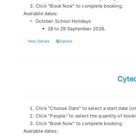
Click "Book Now" to complete booking.
Available dates:
October School Holidays
28 to 29 September 2026.
View Details
Details
Cyte
Click "Choose Date" to select a start date (o
Click "People" to select the quantity of book
Click "Book Now" to complete booking.
Available dates: