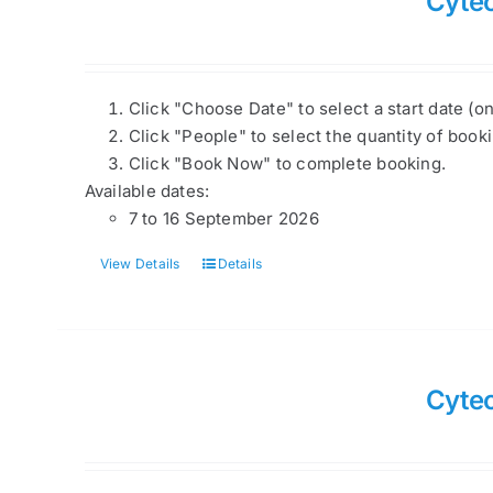
Cyte
Click "Choose Date" to select a start date (o
Click "People" to select the quantity of book
Click "Book Now" to complete booking.
Available dates:
7 to 16 September 2026
View Details
Details
Cytec