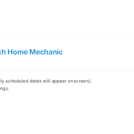
ch Home Mechanic
nly scheduled dates will appear onscreen).
ings.