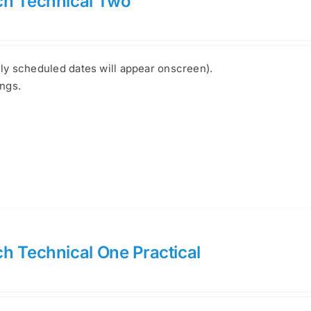
ch Technical Two
nly scheduled dates will appear onscreen).
ings.
h Technical One Practical