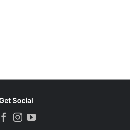
Get Social