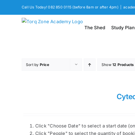
Skip
Call Us Today! 082 850 0115 (before 8am or after 4pm)
|
acade
to
content
The Shed
Study Plan
Sort by
Price
Show
12 Products
Cyte
Click "Choose Date" to select a start date (o
Click "People" to select the quantity of book