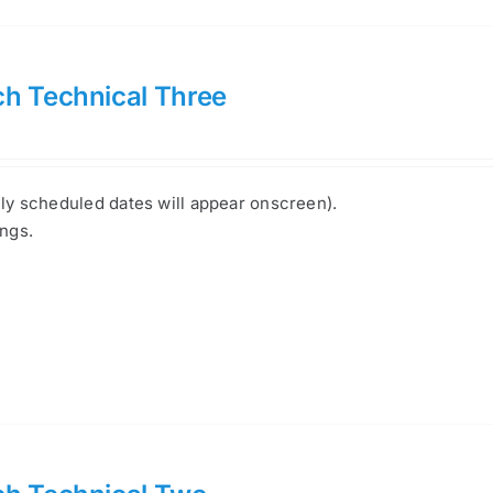
h Technical Three
nly scheduled dates will appear onscreen).
ings.