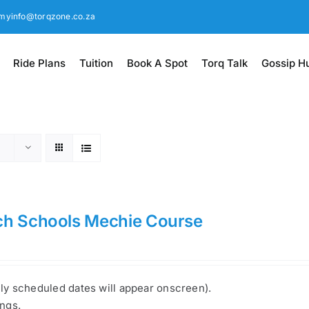
myinfo@torqzone.co.za
Ride Plans
Tuition
Book A Spot
Torq Talk
Gossip H
ch Schools Mechie Course
nly scheduled dates will appear onscreen).
ings.