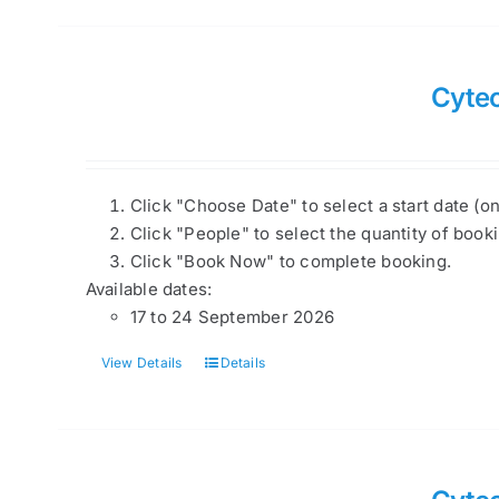
Cytec
Click "Choose Date" to select a start date (o
Click "People" to select the quantity of book
Click "Book Now" to complete booking.
Available dates:
17 to 24 September 2026
View Details
Details