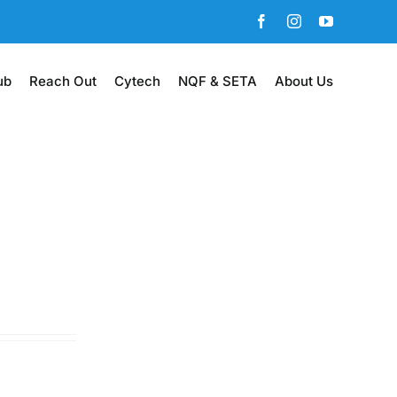
Facebook
Instagram
YouTube
ub
Reach Out
Cytech
NQF & SETA
About Us