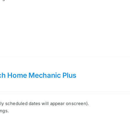
ch Home Mechanic Plus
nly scheduled dates will appear onscreen).
ings.