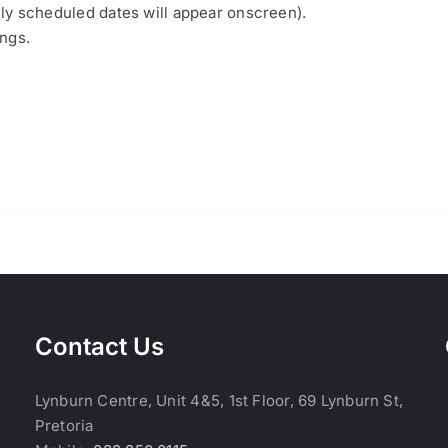
nly scheduled dates will appear onscreen).
ings.
Contact Us
Lynburn Centre, Unit 4&5, 1st Floor, 69 Lynburn St,
Pretoria