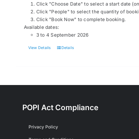
Click "Choose Date" to select a start date (o
Click "People" to select the quantity of book
Click "Book Now" to complete booking.
Available dates:
3 to 4 September 2026
View Details
Details
POPI Act Compliance
Privacy Policy