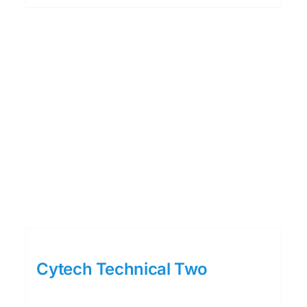
Cytech Technical Two