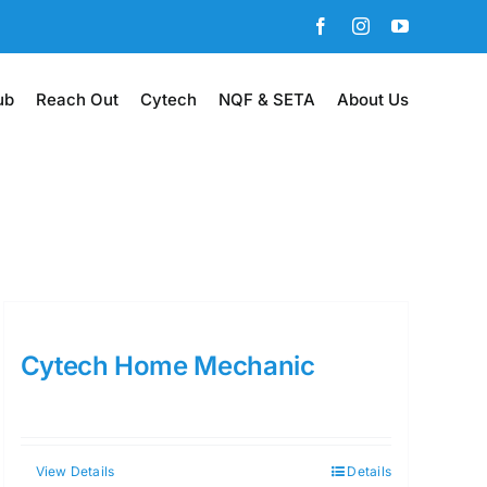
Facebook
Instagram
YouTube
ub
Reach Out
Cytech
NQF & SETA
About Us
Cytech Home Mechanic
View Details
Details