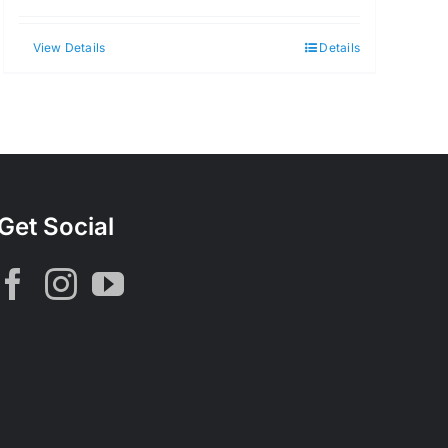
View Details
Details
Get Social