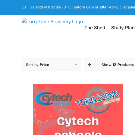
Skip
Call Us Today! 082 850 0115 (before 8am or after 4pm)
|
acade
to
content
The Shed
Study Plan
Sort by
Price
Show
12 Products