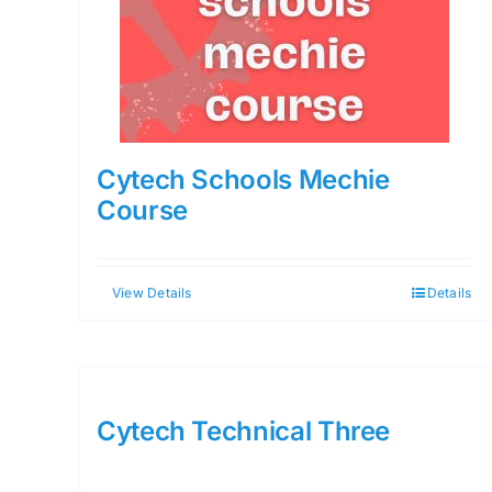
Cytech Schools Mechie
Course
View Details
Details
Cytech Technical Three