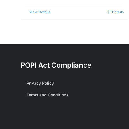
View Details
Details
POPI Act Compliance
Privacy Policy
Terms and Conditions