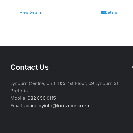
View Details
Details
Contact Us
Lynburn Centre, Unit 4&5, 1st Floor, 69 Lynburn St,
Pretoria
Mobile:
082 850 0115
Email:
academyinfo@torqzone.co.za