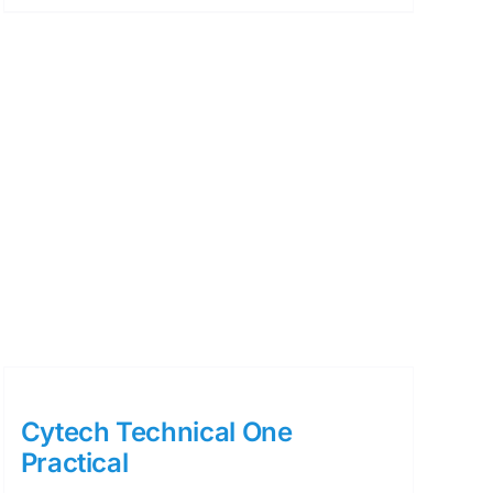
Cytech Technical One
Practical