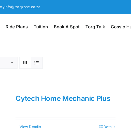
myinfo@torqzone.co.za
Ride Plans
Tuition
Book A Spot
Torq Talk
Gossip H
Cytech Home Mechanic Plus
View Details
Details