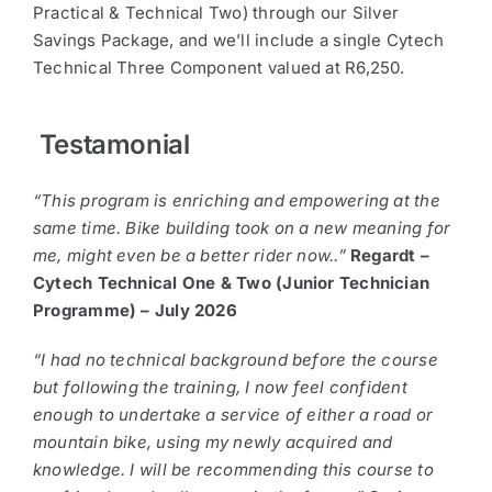
Practical & Technical Two) through our Silver
Savings Package, and we’ll include a single Cytech
Technical Three Component valued at R6,250.
Testamonial
“This program is enriching and empowering at the
same time. Bike building took on a new meaning for
me, might even be a better rider now..”
Regardt –
Cytech Technical One & Two (Junior Technician
Programme) – July 2026
“I had no technical background before the course
but following the training, I now feel confident
enough to undertake a service of either a road or
mountain bike, using my newly acquired and
knowledge. I will be recommending this course to