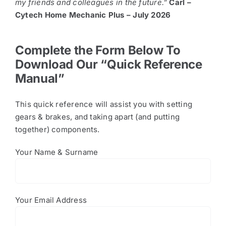
my friends and colleagues in the future.”
Carl –
Cytech Home Mechanic Plus – July 2026
Complete the Form Below To
Download Our “Quick Reference
Manual”
This quick reference will assist you with setting
gears & brakes, and taking apart (and putting
together) components.
Your Name & Surname
Your Email Address