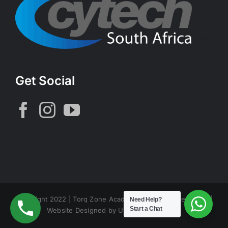
Get Social
Copyright 2022 | Torq Zone Academy | All Rights Reserved |
Need Help?
Start a Chat
Website Designed by Unconfined Design