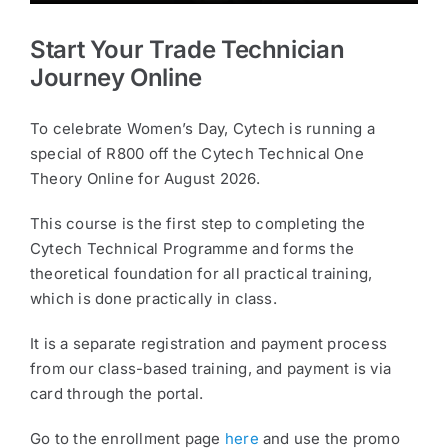
Start Your Trade Technician
Journey Online
To celebrate Women’s Day, Cytech is running a
special of R800 off the Cytech Technical One
Theory Online for August 2026.
This course is the first step to completing the
Cytech Technical Programme and forms the
theoretical foundation for all practical training,
which is done practically in class.
It is a separate registration and payment process
from our class-based training, and payment is via
card through the portal.
Go to the enrollment page
here
and use the promo