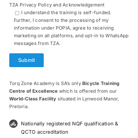
TZA Privacy Policy and Acknowledgement
I understand the training is self-funded.
Further, I consent to the processing of my
information under POPIA, agree to receiving
marketing on all platforms, and opt-in to WhatsApp
messages from TZA.
Torq Zone Academy is SA’s only
Bicycle Training
Centre of Excellence
which is offered from our
World-Class Facility
situated in Lynwood Manor,
Pretoria.
Nationally registered NQF qualification &
QCTO accreditation