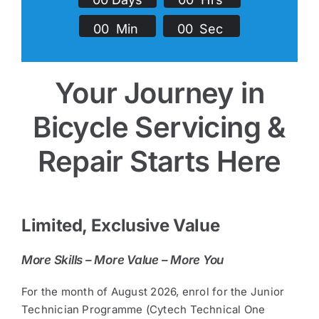
0
0
Min
0
0
Sec
Your Journey in
Bicycle Servicing &
Repair Starts Here
Limited, Exclusive Value
More Skills – More Value – More You
For the month of August 2026, enrol for the Junior
Technician Programme (Cytech Technical One