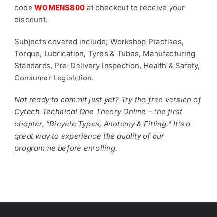
code
WOMENS800
at checkout to receive your
discount.
Subjects covered include; Workshop Practises,
Torque, Lubrication, Tyres & Tubes, Manufacturing
Standards, Pre-Delivery Inspection, Health & Safety,
Consumer Legislation.
Not ready to commit just yet? Try the free version of
Cytech Technical One Theory Online – the first
chapter, “Bicycle Types, Anatomy & Fitting.” It’s a
great way to experience the quality of our
programme before enrolling.