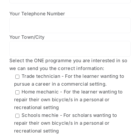
Your Telephone Number
Your Town/City
Select the ONE programme you are interested in so
we can send you the correct information:
Trade technician - For the learner wanting to
pursue a career in a commercial setting.
Home mechanic - For the learner wanting to
repair their own bicycle/s in a personal or
recreational setting
Schools mechie - For scholars wanting to
repair their own bicycle/s in a personal or
recreational setting