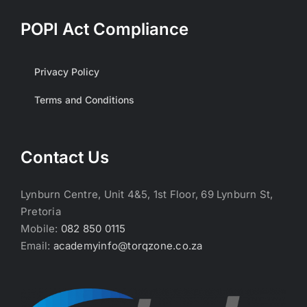
POPI Act Compliance
Privacy Policy
Terms and Conditions
Contact Us
Lynburn Centre, Unit 4&5, 1st Floor, 69 Lynburn St,
Pretoria
Mobile:
082 850 0115
Email:
academyinfo@torqzone.co.za