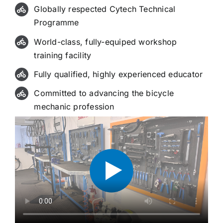
Globally respected Cytech Technical
Programme
World-class, fully-equiped workshop
training facility
Fully qualified, highly experienced educator
Committed to advancing the bicycle
mechanic profession